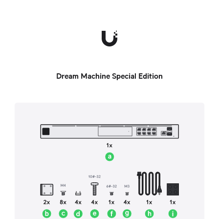
Dream Machine Special Edition